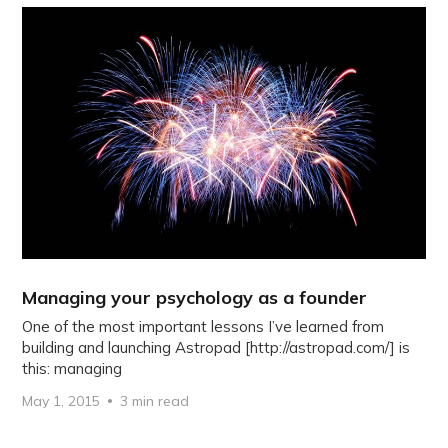
Managing your psychology as a founder
One of the most important lessons I’ve learned from
building and launching Astropad [http://astropad.com/] is
this: managing
May 1, 2015
3 min read