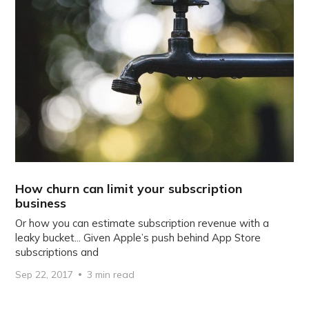
How churn can limit your subscription
business
Or how you can estimate subscription revenue with a
leaky bucket... Given Apple’s push behind App Store
subscriptions and
Sep 22, 2017
3 min read