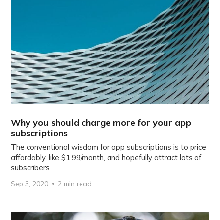
Why you should charge more for your app
subscriptions
The conventional wisdom for app subscriptions is to price
affordably, like $1.99/month, and hopefully attract lots of
subscribers
Sep 3, 2020
2 min read