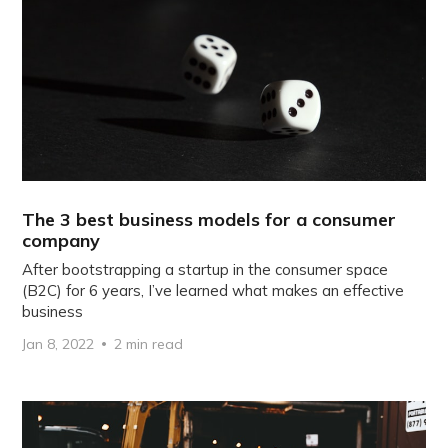
The 3 best business models for a consumer
company
After bootstrapping a startup in the consumer space
(B2C) for 6 years, I’ve learned what makes an effective
business
Jan 8, 2022
2 min read