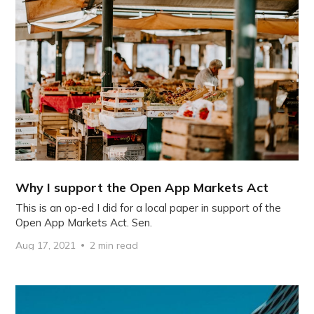
Why I support the Open App Markets Act
This is an op-ed I did for a local paper in support of the
Open App Markets Act. Sen.
Aug 17, 2021
2 min read