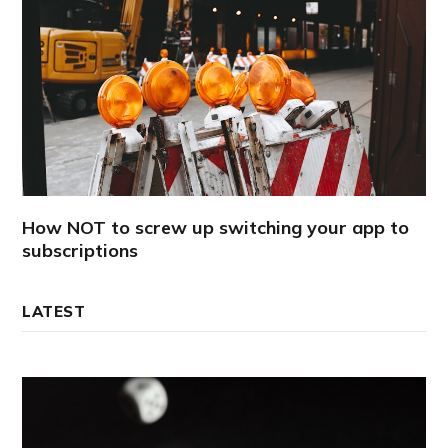
How NOT to screw up switching your app to
subscriptions
LATEST