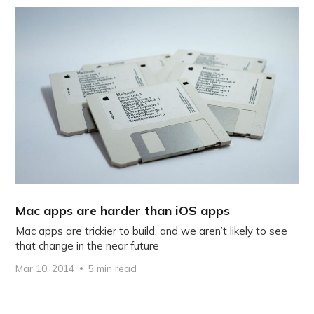
Mac apps are harder than iOS apps
Mac apps are trickier to build, and we aren’t likely to see
that change in the near future
Mar 10, 2014
5 min read