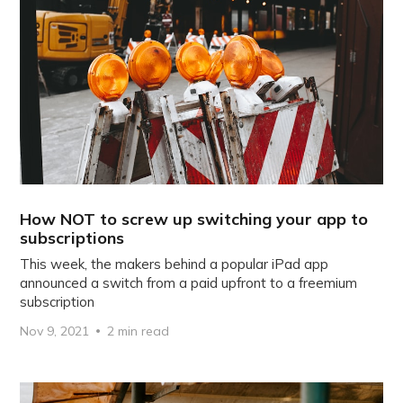
How NOT to screw up switching your app to
subscriptions
This week, the makers behind a popular iPad app
announced a switch from a paid upfront to a freemium
subscription
Nov 9, 2021
2 min read