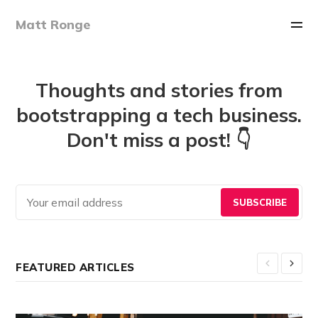
Matt Ronge
Thoughts and stories from
bootstrapping a tech business.
Don't miss a post! 👇
SUBSCRIBE
FEATURED ARTICLES