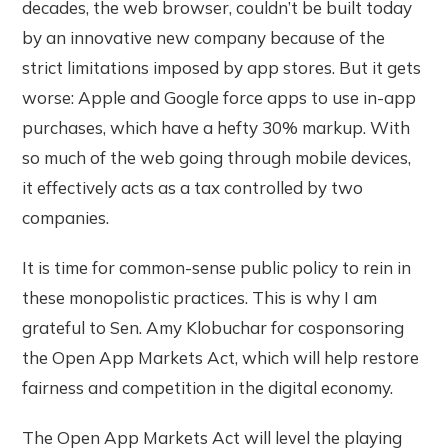
decades, the web browser, couldn’t be built today
by an innovative new company because of the
strict limitations imposed by app stores. But it gets
worse: Apple and Google force apps to use in-app
purchases, which have a hefty 30% markup. With
so much of the web going through mobile devices,
it effectively acts as a tax controlled by two
companies.
It is time for common-sense public policy to rein in
these monopolistic practices. This is why I am
grateful to Sen. Amy Klobuchar for cosponsoring
the Open App Markets Act, which will help restore
fairness and competition in the digital economy.
The Open App Markets Act will level the playing