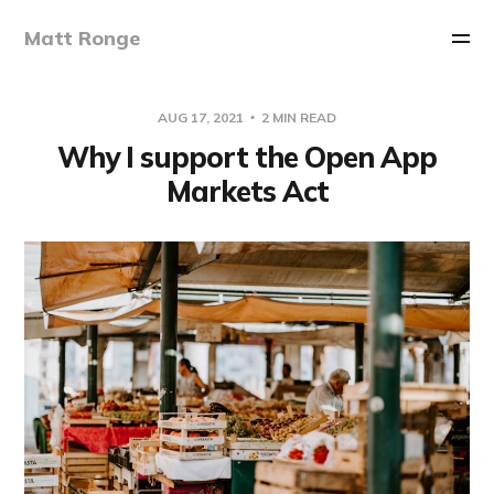
Matt Ronge
AUG 17, 2021
2 MIN READ
Why I support the Open App
Markets Act