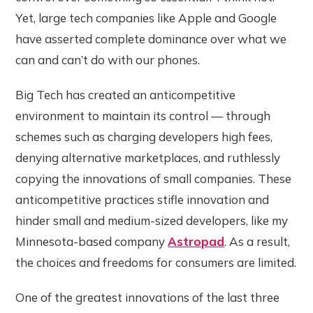
Yet, large tech companies like Apple and Google
have asserted complete dominance over what we
can and can’t do with our phones.
Big Tech has created an anticompetitive
environment to maintain its control — through
schemes such as charging developers high fees,
denying alternative marketplaces, and ruthlessly
copying the innovations of small companies. These
anticompetitive practices stifle innovation and
hinder small and medium-sized developers, like my
Minnesota-based company
Astropad
. As a result,
the choices and freedoms for consumers are limited.
One of the greatest innovations of the last three