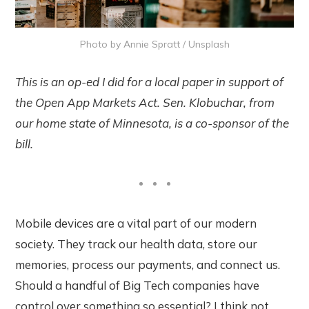
Photo by
Annie Spratt
/
Unsplash
This is an op-ed I did for a local paper in support of
the Open App Markets Act. Sen. Klobuchar, from
our home state of Minnesota, is a co-sponsor of the
bill.
Mobile devices are a vital part of our modern
society. They track our health data, store our
memories, process our payments, and connect us.
Should a handful of Big Tech companies have
control over something so essential? I think not.