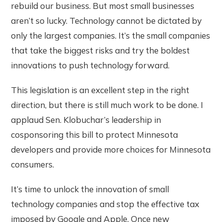
rebuild our business. But most small businesses
aren’t so lucky. Technology cannot be dictated by
only the largest companies. It’s the small companies
that take the biggest risks and try the boldest
innovations to push technology forward.
This legislation is an excellent step in the right
direction, but there is still much work to be done. I
applaud Sen. Klobuchar’s leadership in
cosponsoring this bill to protect Minnesota
developers and provide more choices for Minnesota
consumers.
It’s time to unlock the innovation of small
technology companies and stop the effective tax
imposed by Google and Apple. Once new