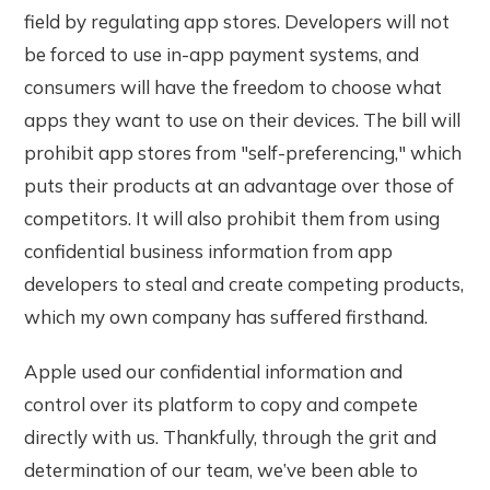
field by regulating app stores. Developers will not
be forced to use in-app payment systems, and
consumers will have the freedom to choose what
apps they want to use on their devices. The bill will
prohibit app stores from "self-preferencing," which
puts their products at an advantage over those of
competitors. It will also prohibit them from using
confidential business information from app
developers to steal and create competing products,
which my own company has suffered firsthand.
Apple used our confidential information and
control over its platform to copy and compete
directly with us. Thankfully, through the grit and
determination of our team, we’ve been able to