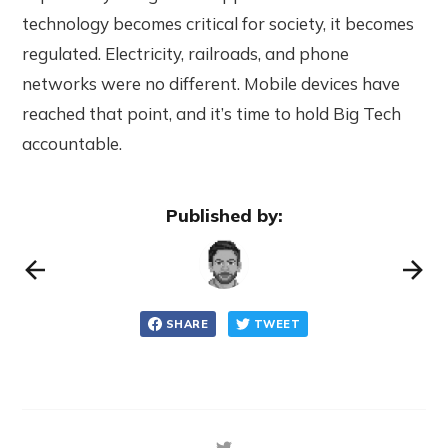
technology becomes critical for society, it becomes
regulated. Electricity, railroads, and phone
networks were no different. Mobile devices have
reached that point, and it’s time to hold Big Tech
accountable.
Published by:
SHARE
TWEET